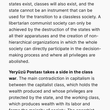
states exist, classes will also exist, and the
state cannot be an instrument that can be
used for the transition to a classless society. A
libertarian communist society can only be
achieved by the destruction of the states with
all their apparatuses and the creation of non-
hierarchical organizations in which the whole
society can directly participate in the decision-
making process and where all privileges are
abolished.
Yeryüzü Postası
takes a side in the class
war
. The main contradiction in capitalism is
between the capitalist class, which holds the
wealth produced and whose privileges are
protected by the state, and the working class,
which produces wealth with its labor and