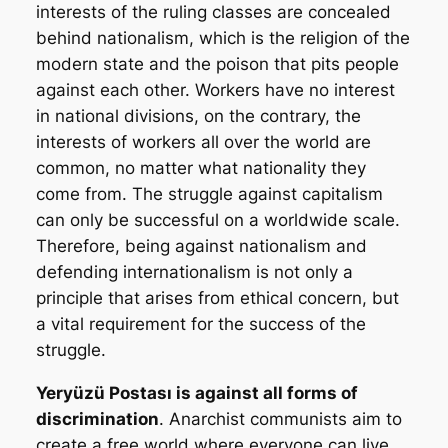
interests of the ruling classes are concealed
behind nationalism, which is the religion of the
modern state and the poison that pits people
against each other. Workers have no interest
in national divisions, on the contrary, the
interests of workers all over the world are
common, no matter what nationality they
come from. The struggle against capitalism
can only be successful on a worldwide scale.
Therefore, being against nationalism and
defending internationalism is not only a
principle that arises from ethical concern, but
a vital requirement for the success of the
struggle.
Yeryüzü Postası
is against all forms of
discrimination
. Anarchist communists aim to
create a free world where everyone can live