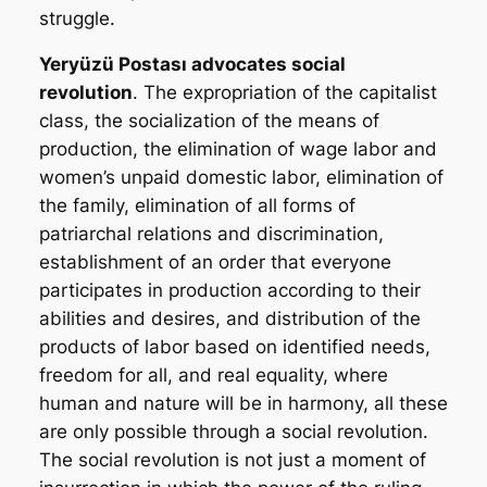
struggle.
Yeryüzü Postası
advocates social
revolution
. The expropriation of the capitalist
class, the socialization of the means of
production, the elimination of wage labor and
women’s unpaid domestic labor, elimination of
the family, elimination of all forms of
patriarchal relations and discrimination,
establishment of an order that everyone
participates in production according to their
abilities and desires, and distribution of the
products of labor based on identified needs,
freedom for all, and real equality, where
human and nature will be in harmony, all these
are only possible through a social revolution.
The social revolution is not just a moment of