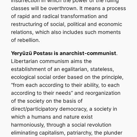
insurrection in which the power of the ruling
classes will be overthrown. It means a process
of rapid and radical transformation and
restructuring of social, political and economic
relations, which also includes such moments
of rebellion.
Yeryüzü Postası
is anarchist-communist
.
Libertarian communism aims the
establishment of an egalitarian, stateless,
ecological social order based on the principle,
“from each according to their ability, to each
according to their needs” and reorganization
of the society on the basis of
direct/participatory democracy, a society in
which a humans and nature exist
harmoniously, through a social revolution
eliminating capitalism, patriarchy, the plunder