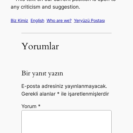
any criticism and suggestion.
Biz Kimiz
English
Who are we?
Yeryüzü Postası
Yorumlar
Bir yanıt yazın
E-posta adresiniz yayınlanmayacak.
Gerekli alanlar
*
ile işaretlenmişlerdir
Yorum
*