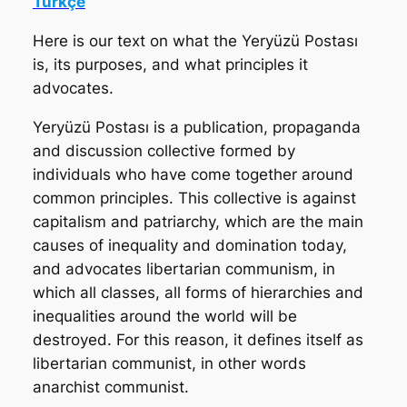
Türkçe
Here is our text on what the Yeryüzü Postası
is, its purposes, and what principles it
advocates.
Yeryüzü Postası
is a publication, propaganda
and discussion collective formed by
individuals who have come together around
common principles. This collective is against
capitalism and patriarchy, which are the main
causes of inequality and domination today,
and advocates libertarian communism, in
which all classes, all forms of hierarchies and
inequalities around the world will be
destroyed. For this reason, it defines itself as
libertarian communist, in other words
anarchist communist.