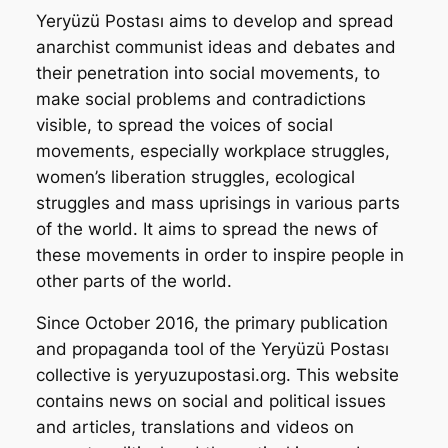
Yeryüzü Postası
aims to develop and spread
anarchist communist ideas and debates and
their penetration into social movements, to
make social problems and contradictions
visible, to spread the voices of social
movements, especially workplace struggles,
women’s liberation struggles, ecological
struggles and mass uprisings in various parts
of the world. It aims to spread the news of
these movements in order to inspire people in
other parts of the world.
Since October 2016, the primary publication
and propaganda tool of the
Yeryüzü Postası
collective is yeryuzupostasi.org. This website
contains news on social and political issues
and articles, translations and videos on