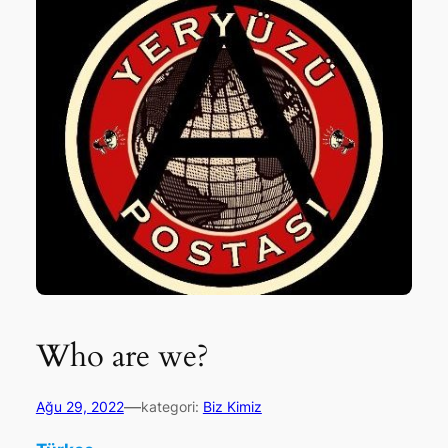
Who are we?
—
Ağu 29, 2022
kategori:
Biz Kimiz