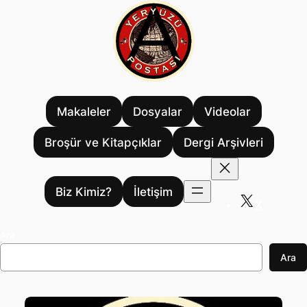
İçeriğe
geç
Makaleler
Dosyalar
Videolar
Broşür ve Kitapçıklar
Dergi Arşivleri
Biz Kimiz?
İletişim
X
Ara
Ara