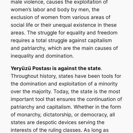
male violence, causes the exploitation of
women’s labor and body by men, the
exclusion of women from various areas of
social life or their unequal existence in these
areas. The struggle for equality and freedom
requires a total struggle against capitalism
and patriarchy, which are the main causes of
inequality and domination.
Yeryüzü Postası
is against the state
.
Throughout history, states have been tools for
the domination and exploitation of a minority
over the majority. Today, the state is the most
important tool that ensures the continuation of
patriarchy and capitalism. Whether in the form
of monarchy, dictatorship, or democracy, all
states are despotic devices serving the
interests of the ruling classes. As long as