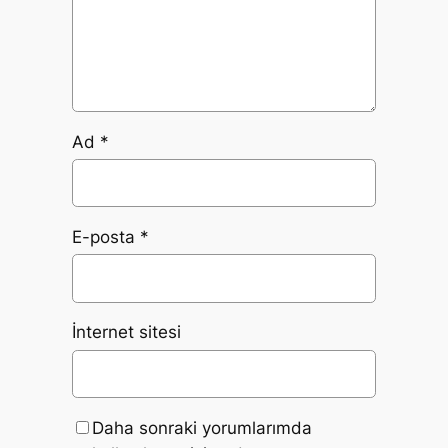
Ad
*
E-posta
*
İnternet sitesi
Daha sonraki yorumlarımda