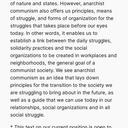
of nature and states. However, anarchist
communism also offers us principles, means
of struggle, and forms of organization for the
struggles that takes place before our eyes
today. In other words, it enables us to
establish a link between the daily struggles,
solidarity practices and the social
organizations to be created in workplaces and
neighborhoods, the general goal of a
communist society. We see anarchist
communism as an idea that lays down
principles for the transition to the society we
are struggling to bring about in the future, as
well as a guide that we can use today in our
relationships, social organizations and in all
social struggle.
* This text on our current position is open to