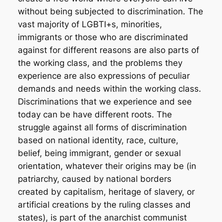
without being subjected to discrimination. The
vast majority of LGBTI+s, minorities,
immigrants or those who are discriminated
against for different reasons are also parts of
the working class, and the problems they
experience are also expressions of peculiar
demands and needs within the working class.
Discriminations that we experience and see
today can be have different roots. The
struggle against all forms of discrimination
based on national identity, race, culture,
belief, being immigrant, gender or sexual
orientation, whatever their origins may be (in
patriarchy, caused by national borders
created by capitalism, heritage of slavery, or
artificial creations by the ruling classes and
states), is part of the anarchist communist