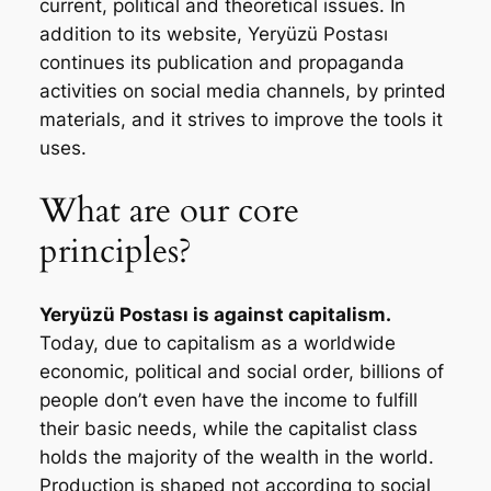
current, political and theoretical issues. In
addition to its website,
Yeryüzü Postası
continues its publication and propaganda
activities on social media channels, by printed
materials, and it strives to improve the tools it
uses.
What are our core
principles?
Yeryüzü Postası
is against capitalism.
Today, due to capitalism as a worldwide
economic, political and social order, billions of
people don’t even have the income to fulfill
their basic needs, while the capitalist class
holds the majority of the wealth in the world.
Production is shaped not according to social