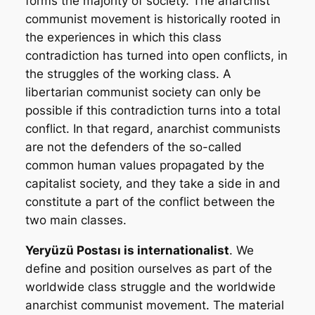
forms the majority of society. The anarchist
communist movement is historically rooted in
the experiences in which this class
contradiction has turned into open conflicts, in
the struggles of the working class. A
libertarian communist society can only be
possible if this contradiction turns into a total
conflict. In that regard, anarchist communists
are not the defenders of the so-called
common human values propagated by the
capitalist society, and they take a side in and
constitute a part of the conflict between the
two main classes.
Yeryüzü Postası
is internationalist
. We
define and position ourselves as part of the
worldwide class struggle and the worldwide
anarchist communist movement. The material