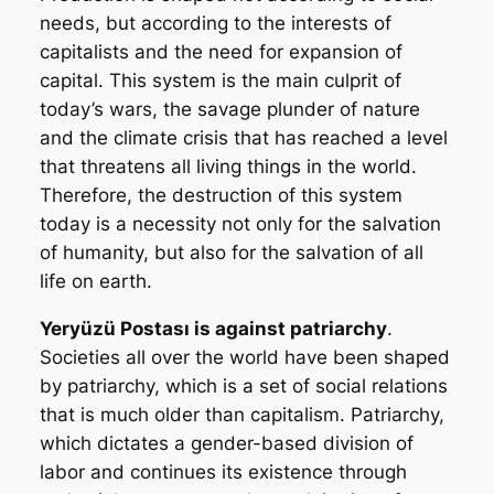
needs, but according to the interests of
capitalists and the need for expansion of
capital. This system is the main culprit of
today’s wars, the savage plunder of nature
and the climate crisis that has reached a level
that threatens all living things in the world.
Therefore, the destruction of this system
today is a necessity not only for the salvation
of humanity, but also for the salvation of all
life on earth.
Yeryüzü Postası
is against patriarchy
.
Societies all over the world have been shaped
by patriarchy, which is a set of social relations
that is much older than capitalism. Patriarchy,
which dictates a gender-based division of
labor and continues its existence through